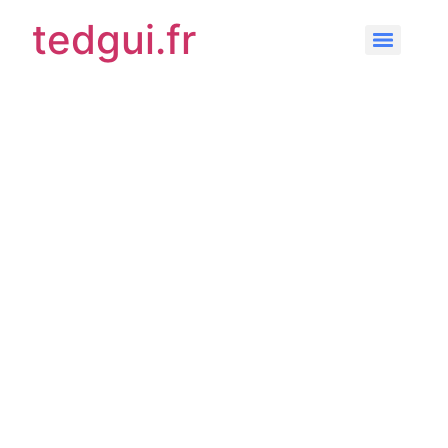
tedgui.fr