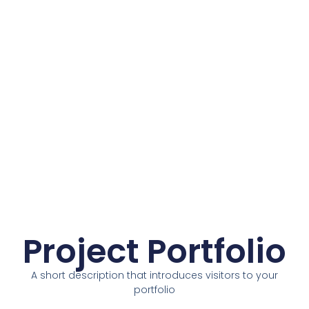
Project Portfolio
A short description that introduces visitors to your
portfolio